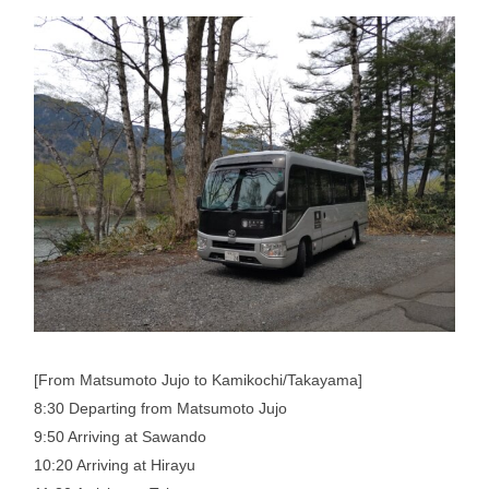
[From Matsumoto Jujo to Kamikochi/Takayama]
8:30 Departing from Matsumoto Jujo
9:50 Arriving at Sawando
10:20 Arriving at Hirayu