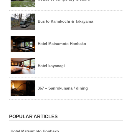
Bus to Kamikochi & Takayama
Hotel Matsumoto Honbako
Hotel koyanagi
367 – Sanrokunana / dining
POPULAR ARTICLES
Hotel Matsumoto Honbako