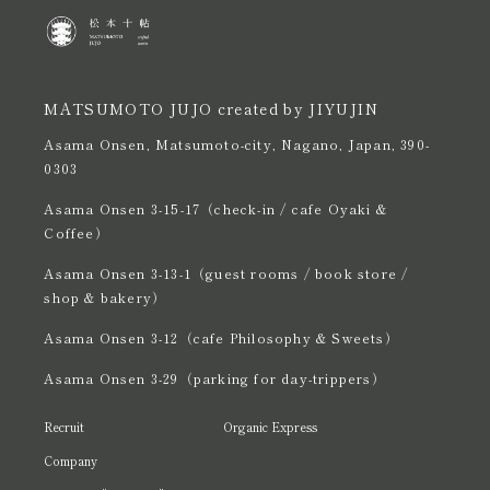
MATSUMOTO JUJO created by JIYUJIN
Asama Onsen, Matsumoto-city, Nagano, Japan, 390-
0303
Asama Onsen 3-15-17（check-in / cafe Oyaki &
Coffee）
Asama Onsen 3-13-1（guest rooms / book store /
shop & bakery）
Asama Onsen 3-12（cafe Philosophy & Sweets）
Asama Onsen 3-29（parking for day-trippers）
Recruit
Organic Express
Company