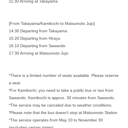
11:30 Arriving at Takayama
[From Takayama/Kamikochi to Matsumoto Jujo]
14:30 Departing from Takayama
15:20 Departing from Hirayu
16:10 Departing from Sawando
17:30 Arriving at Matsumoto Jujo
*There is a limited number of seats available. Please reserve
a seat.
*For Kamikochi, you need to take a public bus or taxi from
Sawando. Kamikochi is approx. 30 minutes from Sawando.
*The service may be canceled due to weather conditions.
*Please note that the bus doesn’t stop at Matsumoto Station.
*The service operates from May 10 to November 30
(excluding certain dates)