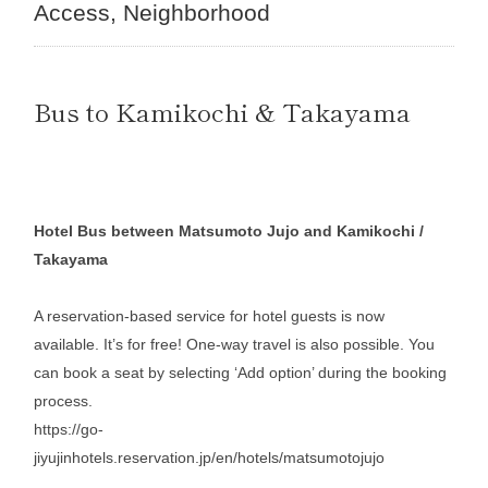
Access
Neighborhood
Bus to Kamikochi & Takayama
Hotel Bus between Matsumoto Jujo and Kamikochi /
Takayama
A reservation-based service for hotel guests is now
available. It’s for free! One-way travel is also possible. You
can book a seat by selecting ‘Add option’ during the booking
process.
https://go-
jiyujinhotels.reservation.jp/en/hotels/matsumotojujo