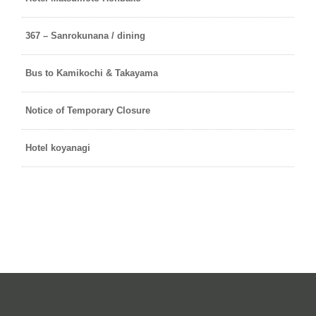
367 – Sanrokunana / dining
Bus to Kamikochi & Takayama
Notice of Temporary Closure
Hotel koyanagi