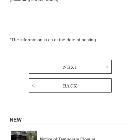
*The information is as at the date of posting.
NEXT
BACK
NEW
Notice of Temporary Closure