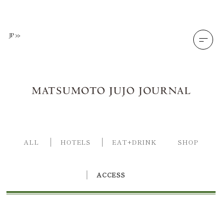
Skip
to
content
JP
ALL
HOTELS
EAT+DRINK
SHOP
ACCESS